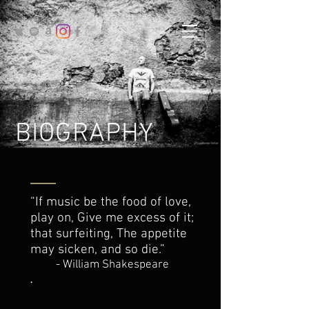
BIOGRAPHY
“If music be the food of love,
play on, Give me excess of it;
that surfeiting, The appetite
may sicken, and so die.”
- William Shakespeare
.