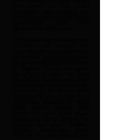
compose original material. In 2006
Sven gained his first studio
experiences while recording the
album ‘Suffering/Dreaming’ with the
Luxembourgish metal band
Ophidian at the WPA studios.
In 2008 Sven finished his secondary
education and received the
Luxembourgish National Diploma of
the Educator. During the same year
he was involved in the EP ‘In Search
Of Happiness’ by the pop group
Carradine which spend five weeks
on top of Luxembourgish radio
charts. Later that year he won a full
scholarship by the Bertram Pohl
Foundation for private tuition from
professional musicians in Paris
which included lessons from
Chester Thompson (Frank Zappa,
Genesis), Luis Conte (Santana, Pat
Metheny) and Angie Cassaux-
Berthias (Supertramp, Bobby
McFerrin). Thereafter, Sven started