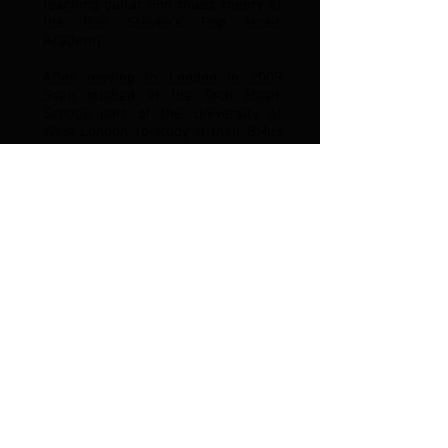
teaching guitar and music theory at
the Ron Steven’s Pop Music
Academy.
After moving to London in 2009
Sven studied at the Tech Music
School, part of the University of
West London, to study at their BMus
(hons) course in Popular Music
Performance from which he
graduated with 1st class honours in
2012. He had the privilege to study
under highly acclaimed
professionals such as John
Wheatcroft, Mike Outram, Jim Clark,
Femi Temowa, Al Cherry, Andrew
McKinney, Kewin Webster, John
Cook, Phelan Kane, Simon Carter
and many others.
Sven moved back to Luxembourg in
2015 and quickly made a name for
himself as a reliable and versatile
sideman for all kinds of projects
and bands. Playing amongst other