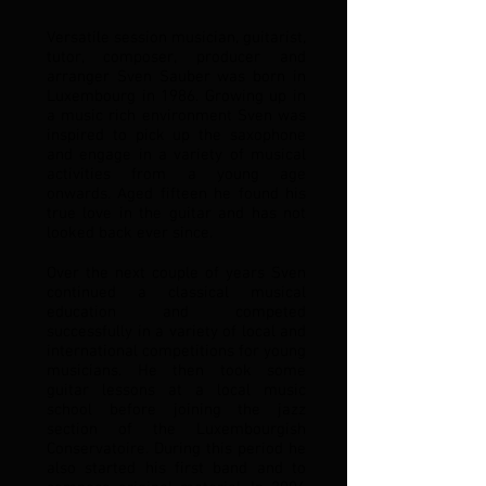
Versatile session musician, guitarist,
tutor, composer, producer and
arranger Sven Sauber was born in
Luxembourg in 1986. Growing up in
a music rich environment Sven was
inspired to pick up the saxophone
and engage in a variety of musical
activities from a young age
onwards. Aged fifteen he found his
true love in the guitar and has not
looked back ever since.
Over the next couple of years Sven
continued a classical musical
education and competed
successfully in a variety of local and
international competitions for young
musicians. He then took some
guitar lessons at a local music
school before joining the jazz
section of the Luxembourgish
Conservatoire. During this period he
also started his first band and to